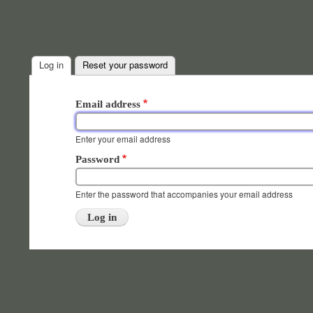
Log in
(active tab)
Reset your password
Primary
Email address
tabs
Enter your email address
Password
Enter the password that accompanies your email address